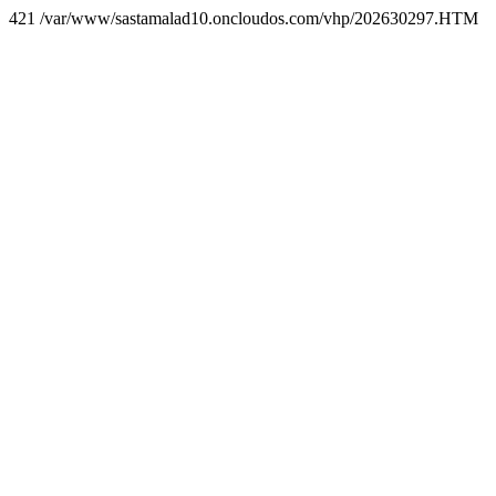
421 /var/www/sastamalad10.oncloudos.com/vhp/202630297.HTM