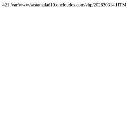
421 /var/www/sastamalad10.oncloudos.com/vhp/202630314.HTM